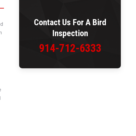
Contact Us For A
Bird
nd
Inspection
n
914-712-6333
e
d