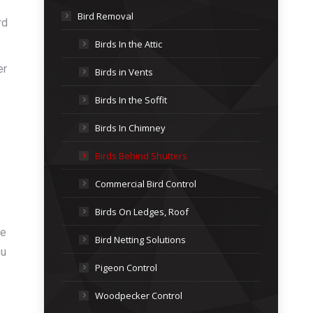
Bird Removal
rd
Birds In the Attic
er
Birds in Vents
Birds In the Soffit
Birds In Chimney
Birds Behind Shutters
Commercial Bird Control
Birds On Ledges, Roof
me
Bird Netting Solutions
ou
Pigeon Control
Woodpecker Control