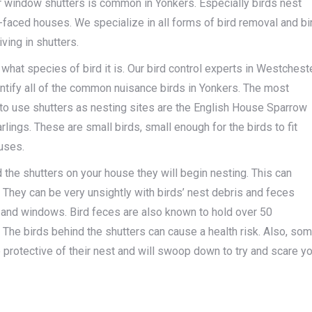
r window shutters is common in Yonkers. Especially birds nest
-faced houses. We specialize in all forms of bird removal and bi
iving in shutters.
what species of bird it is. Our bird control experts in Westchest
entify all of the common nuisance birds in Yonkers. The most
o use shutters as nesting sites are the English House Sparrow
lings. These are small birds, small enough for the birds to fit
uses.
 the shutters on your house they will begin nesting. This can
 They can be very unsightly with birds’ nest debris and feces
and windows. Bird feces are also known to hold over 50
The birds behind the shutters can cause a health risk. Also, so
protective of their nest and will swoop down to try and scare y