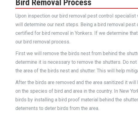
Bird Removal Process
Upon inspection our bird removal pest control specialist 
will determine our next steps. Being a bird removal pest 
certified for bird removal in Yonkers. If we determine tha
our bird removal process.
First we will remove the birds nest from behind the shut
determine it is necessary to remove the shutters. Do not 
the area of the birds nest and shutter. This will help miti
After the birds are removed and the area sanitized it will
on the species of bird and area in the country. In New Yor
birds by installing a bird proof material behind the shutte
deterrents to deter birds from the area.