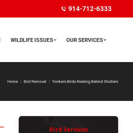
914-712-6333
E
WILDLIFE ISSUES
OUR SERVICES
Search:
Home
Bird Removal
Yonkers Birds Nesting Behind Shutters
Bird Services