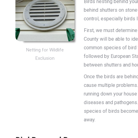
Birds nesting behind you
behind shutters on stone
control, especially birds l
First, we must determine 
County will be able to id
common species of bird t
Netting for Wildlife
followed by European Star
Exclusion
between shutters and ho
Once the birds are behind
cause multiple problems.
running down your house 
diseases and pathogens. 
species of birds become 
away.