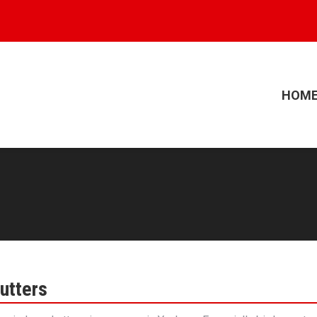
HOM
utters