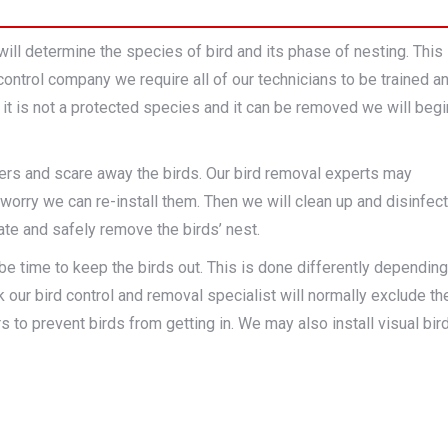
will determine the species of bird and its phase of nesting. This
control company we require all of our technicians to be trained a
t it is not a protected species and it can be removed we will begi
ters and scare away the birds. Our bird removal experts may
worry we can re-install them. Then we will clean up and disinfect
gate and safely remove the birds’ nest.
 be time to keep the birds out. This is done differently depending
k our bird control and removal specialist will normally exclude th
rs to prevent birds from getting in. We may also install visual bir