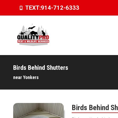
TEXT:
914-712-6333
Birds Behind Shutters
You are here:
near Yonkers
Birds Behind Sh